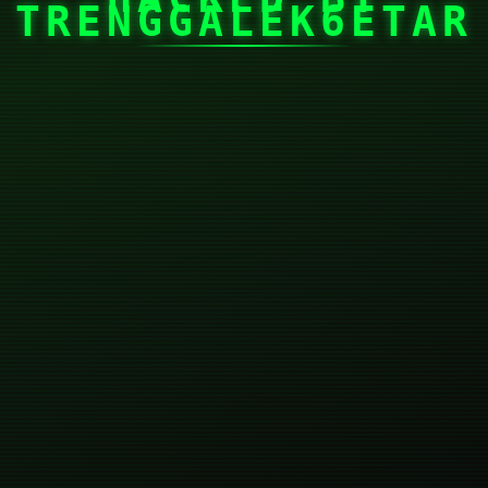
TRENGGALEK6ETAR