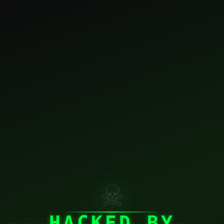
☠
HACKED BY