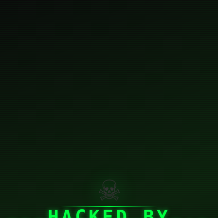
☠
HACKED BY