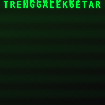
TRENGGALEK6ETAR